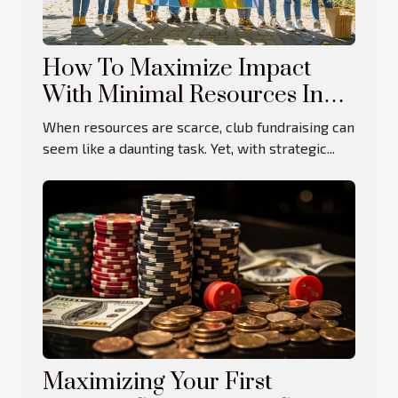
How To Maximize Impact
With Minimal Resources In
Club Fundraising
When resources are scarce, club fundraising can
seem like a daunting task. Yet, with strategic...
Maximizing Your First