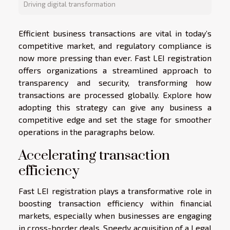
Driving digital transformation
Efficient business transactions are vital in today’s
competitive market, and regulatory compliance is
now more pressing than ever. Fast LEI registration
offers organizations a streamlined approach to
transparency and security, transforming how
transactions are processed globally. Explore how
adopting this strategy can give any business a
competitive edge and set the stage for smoother
operations in the paragraphs below.
Accelerating transaction
efficiency
Fast LEI registration plays a transformative role in
boosting transaction efficiency within financial
markets, especially when businesses are engaging
in cross-border deals. Speedy acquisition of a Legal