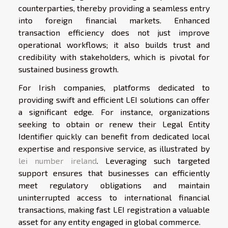
counterparties, thereby providing a seamless entry
into foreign financial markets. Enhanced
transaction efficiency does not just improve
operational workflows; it also builds trust and
credibility with stakeholders, which is pivotal for
sustained business growth.
For Irish companies, platforms dedicated to
providing swift and efficient LEI solutions can offer
a significant edge. For instance, organizations
seeking to obtain or renew their Legal Entity
Identifier quickly can benefit from dedicated local
expertise and responsive service, as illustrated by
lei number ireland
. Leveraging such targeted
support ensures that businesses can efficiently
meet regulatory obligations and maintain
uninterrupted access to international financial
transactions, making fast LEI registration a valuable
asset for any entity engaged in global commerce.