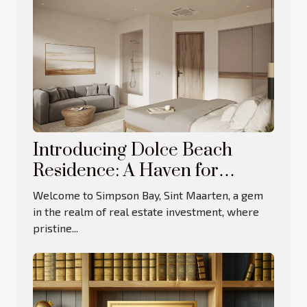
Introducing Dolce Beach
Residence: A Haven for
Luxury Living and Investment
Welcome to Simpson Bay, Sint Maarten, a gem
in the realm of real estate investment, where
pristine...