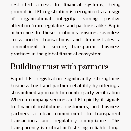
restricted access to financial systems, being
prompt in LEI registration is recognized as a sign
of organizational integrity, earning positive
attention from regulators and partners alike. Rapid
adherence to these protocols ensures seamless
cross-border transactions and demonstrates a
commitment to secure, transparent business
practices in the global financial ecosystem.
Building trust with partners
Rapid LEI registration significantly strengthens
business trust and partner reliability by offering a
streamlined approach to counterparty verification.
When a company secures an LEI quickly, it signals
to financial institutions, customers, and business
partners a clear commitment to transparent
transactions and regulatory compliance. This
transparency is critical in fostering reliable, long-