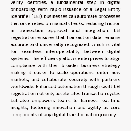
verify identities, a fundamental step in digital
onboarding. With rapid issuance of a Legal Entity
Identifier (LEI), businesses can automate processes
that once relied on manual checks, reducing friction
in transaction approval and integration. LEI
registration ensures that transaction data remains
accurate and universally recognized, which is vital
for seamless interoperability between digital
systems. This efficiency allows enterprises to align
compliance with their broader business strategy,
making it easier to scale operations, enter new
markets, and collaborate securely with partners
worldwide. Enhanced automation through swift LEI
registration not only accelerates transaction cycles
but also empowers teams to harness real-time
insights, fostering innovation and agility as core
components of any digital transformation journey.