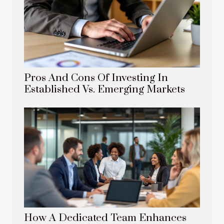
Pros And Cons Of Investing In
Established Vs. Emerging Markets
How A Dedicated Team Enhances