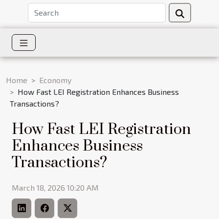
Home
Economy
How Fast LEI Registration Enhances Business
Transactions?
How Fast LEI Registration
Enhances Business
Transactions?
March 18, 2026 10:20 AM