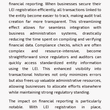
financial reporting. When businesses secure their
LEI registration efficiently, all transactions linked to
the entity become easier to track, making audit trail
creation far more transparent. This streamlining
effect allows for seamless integration with
business administration systems, drastically
reducing the time spent on compiling and verifying
financial data. Compliance checks, which are often
complex and resource-intensive, become
straightforward since regulators and auditors can
quickly access standardized entity information
using the LEI. This enhanced visibility into
transactional histories not only minimizes errors
but also frees up valuable administrative resources,
allowing businesses to allocate efforts elsewhere
while maintaining strong regulatory standing.
The impact on financial reporting is particularly
notable. With LEI registration in place,