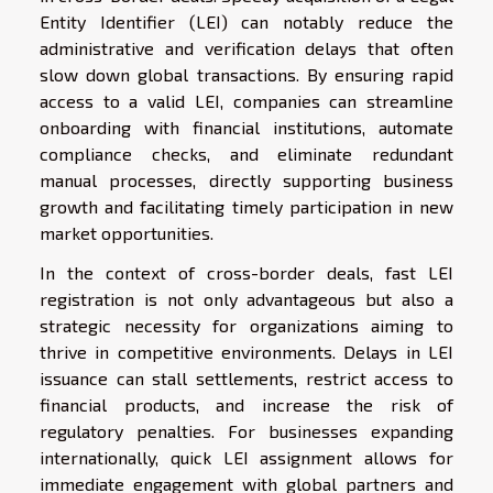
Entity Identifier (LEI) can notably reduce the
administrative and verification delays that often
slow down global transactions. By ensuring rapid
access to a valid LEI, companies can streamline
onboarding with financial institutions, automate
compliance checks, and eliminate redundant
manual processes, directly supporting business
growth and facilitating timely participation in new
market opportunities.
In the context of cross-border deals, fast LEI
registration is not only advantageous but also a
strategic necessity for organizations aiming to
thrive in competitive environments. Delays in LEI
issuance can stall settlements, restrict access to
financial products, and increase the risk of
regulatory penalties. For businesses expanding
internationally, quick LEI assignment allows for
immediate engagement with global partners and