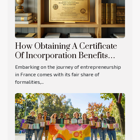
How Obtaining A Certificate
Of Incorporation Benefits
French Businesses
Embarking on the journey of entrepreneurship
in France comes with its fair share of
formalities,...