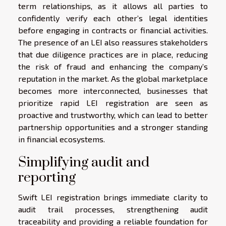
term relationships, as it allows all parties to
confidently verify each other’s legal identities
before engaging in contracts or financial activities.
The presence of an LEI also reassures stakeholders
that due diligence practices are in place, reducing
the risk of fraud and enhancing the company’s
reputation in the market. As the global marketplace
becomes more interconnected, businesses that
prioritize rapid LEI registration are seen as
proactive and trustworthy, which can lead to better
partnership opportunities and a stronger standing
in financial ecosystems.
Simplifying audit and
reporting
Swift LEI registration brings immediate clarity to
audit trail processes, strengthening audit
traceability and providing a reliable foundation for