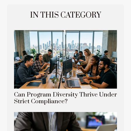
IN THIS CATEGORY
Can Program Diversity Thrive Under
Strict Compliance?