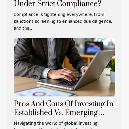
Under Strict Compliance?
Compliance is tightening everywhere, from
sanctions screening to enhanced due diligence,
and the...
Pros And Cons Of Investing In
Established Vs. Emerging
Markets
Navigating the world of global investing