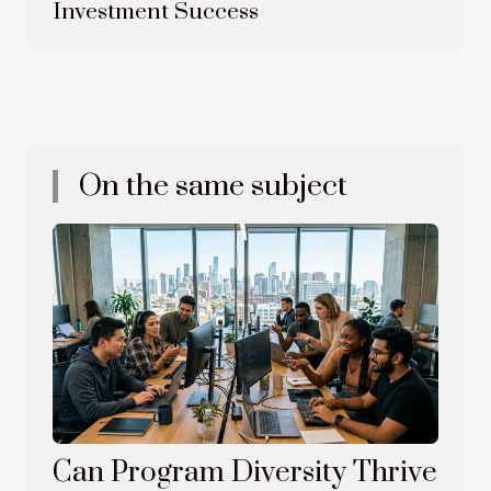
Investment Success
On the same subject
Can Program Diversity Thrive