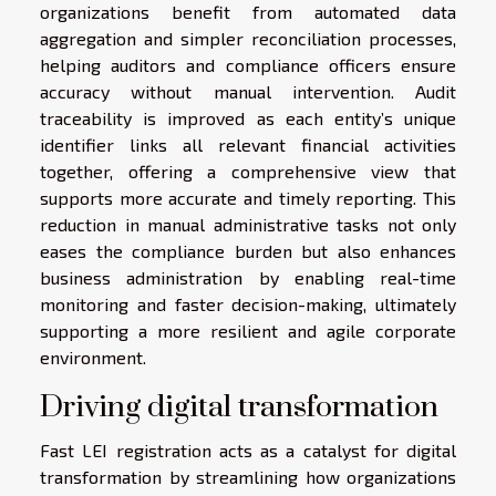
organizations benefit from automated data
aggregation and simpler reconciliation processes,
helping auditors and compliance officers ensure
accuracy without manual intervention. Audit
traceability is improved as each entity’s unique
identifier links all relevant financial activities
together, offering a comprehensive view that
supports more accurate and timely reporting. This
reduction in manual administrative tasks not only
eases the compliance burden but also enhances
business administration by enabling real-time
monitoring and faster decision-making, ultimately
supporting a more resilient and agile corporate
environment.
Driving digital transformation
Fast LEI registration acts as a catalyst for digital
transformation by streamlining how organizations