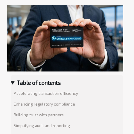
Table of contents
Accelerating transaction efficiency
Enhancing regulatory compliance
Building trust with partners
Simplifying audit and reporting