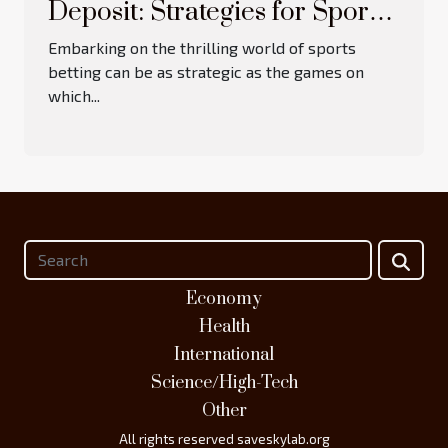
Deposit: Strategies for Sports
Betting Bonuses
Embarking on the thrilling world of sports
betting can be as strategic as the games on
which...
Economy
Health
International
Science/High-Tech
Other
All rights reserved saveskylab.org