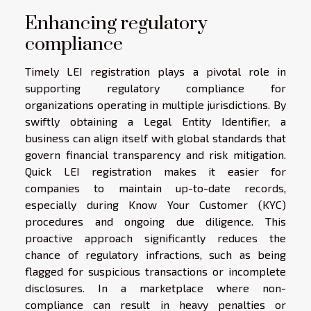
Enhancing regulatory
compliance
Timely LEI registration plays a pivotal role in
supporting regulatory compliance for
organizations operating in multiple jurisdictions. By
swiftly obtaining a Legal Entity Identifier, a
business can align itself with global standards that
govern financial transparency and risk mitigation.
Quick LEI registration makes it easier for
companies to maintain up-to-date records,
especially during Know Your Customer (KYC)
procedures and ongoing due diligence. This
proactive approach significantly reduces the
chance of regulatory infractions, such as being
flagged for suspicious transactions or incomplete
disclosures. In a marketplace where non-
compliance can result in heavy penalties or