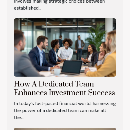
involves making strategic choices between
established...
How A Dedicated Team
Enhances Investment Success
In today's fast-paced financial world, harnessing
the power of a dedicated team can make all
the...