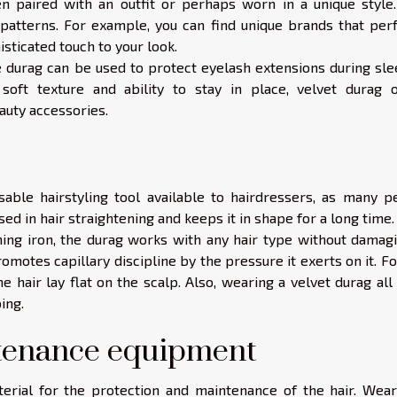
n paired with an outfit or perhaps worn in a unique style. 
 patterns. For example, you can find unique brands that perf
ticated touch to your look.
e durag can be used to protect eyelash extensions during sle
s soft texture and ability to stay in place, velvet durag o
auty accessories.
ble hairstyling tool available to hairdressers, as many p
used in hair straightening and keeps it in shape for a long time
ing iron, the durag works with any hair type without damagin
omotes capillary discipline by the pressure it exerts on it. F
 hair lay flat on the scalp. Also, wearing a velvet durag all
ing.
ntenance equipment
terial for the protection and maintenance of the hair. Wear