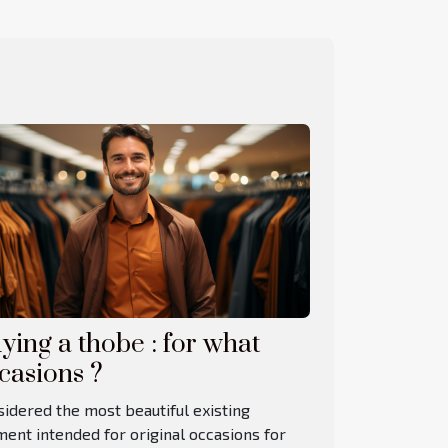
ying a thobe : for what
casions ?
idered the most beautiful existing
ent intended for original occasions for