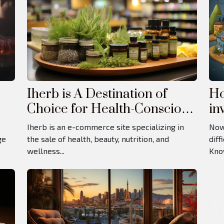
Iherb is A Destination of
Ho
Choice for Health-Conscious
in
Consumers
Iherb is an e-commerce site specializing in
Now
ge
the sale of health, beauty, nutrition, and
diff
wellness...
Know