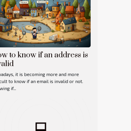
w to know if an address is
valid
adays, it is becoming more and more
icult to know if an email is invalid or not.
ing if...