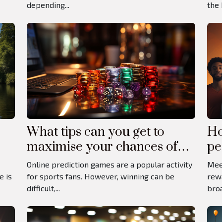
depending...
the 
What tips can you get to
Ho
maximise your chances of
pe
winning at online betting
Online prediction games are a popular activity
Mee
games?
e is
for sports fans. However, winning can be
rew
difficult,...
broa