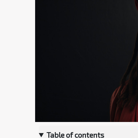
Table of contents