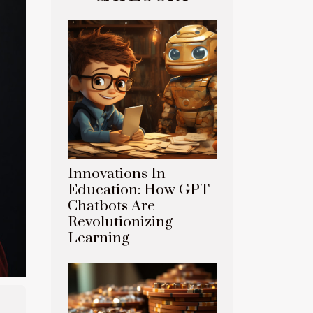
Innovations In
Education: How GPT
Chatbots Are
Revolutionizing
Learning