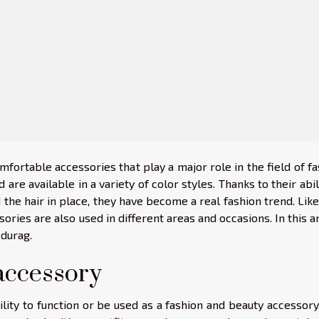
mfortable accessories that play a major role in the field of f
are available in a variety of color styles. Thanks to their abil
 the hair in place, they have become a real fashion trend. Lik
ories are also used in different areas and occasions. In this ar
 durag.
accessory
ility to function or be used as a fashion and beauty accessory