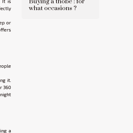
Buying a thobe : for
It is
what occasions ?
ectly
ep or
ffers
eople
.
g it.
or 360
 night
ing a