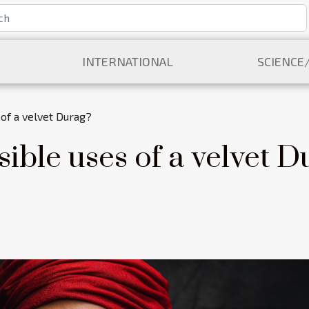
INTERNATIONAL
SCIENCE
of a velvet Durag?
ible uses of a velvet D