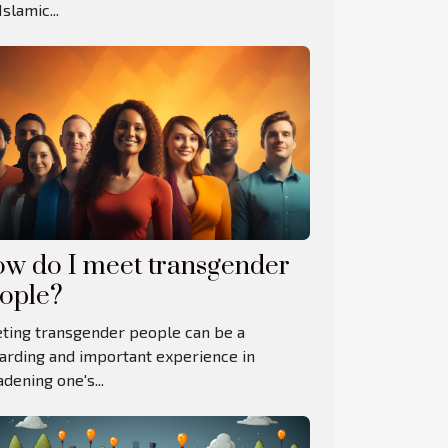
Islamic...
w do I meet transgender
ople?
ting transgender people can be a
arding and important experience in
dening one's...