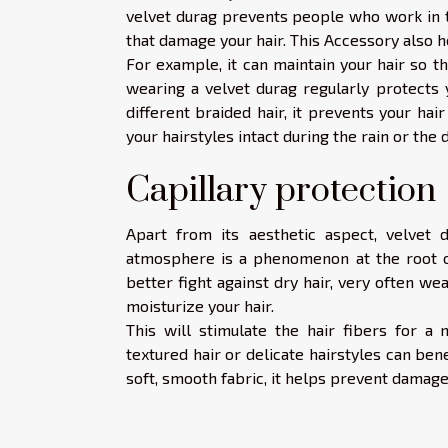
velvet durag prevents people who work in th
that damage your hair. This Accessory also he
For example, it can maintain your hair so t
wearing a velvet durag regularly protects y
different braided hair, it prevents your hair
your hairstyles intact during the rain or the
Capillary protection
Apart from its aesthetic aspect, velvet 
atmosphere is a phenomenon at the root o
better fight against dry hair, very often we
moisturize your hair.
This will stimulate the hair fibers for a 
textured hair or delicate hairstyles can ben
soft, smooth fabric, it helps prevent damage