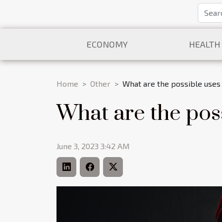
ECONOMY
HEALTH
Home
Other
What are the possible uses 
What are the poss
June 3, 2023 3:42 AM