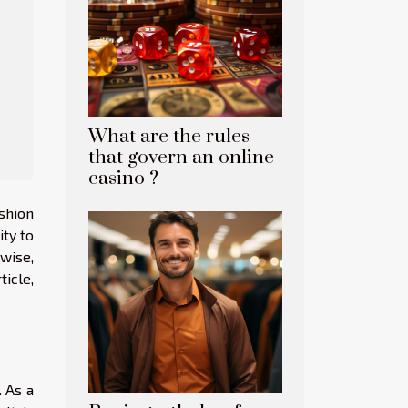
What are the rules
that govern an online
casino ?
ashion
ity to
ewise,
ticle,
. As a