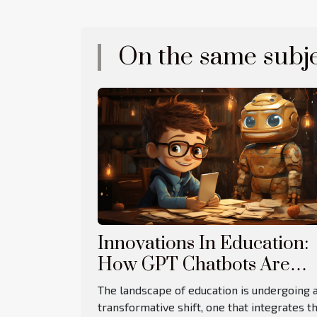
On the same subj
Innovations In Education:
How GPT Chatbots Are
Revolutionizing Learning
The landscape of education is undergoing 
transformative shift, one that integrates t