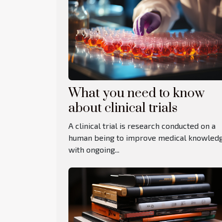
What you need to know
about clinical trials
A clinical trial is research conducted on a
human being to improve medical knowled
with ongoing...