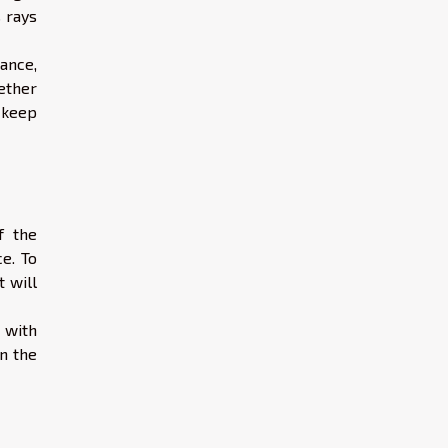
 rays
nance,
ether
o keep
f the
e. To
t will
 with
in the