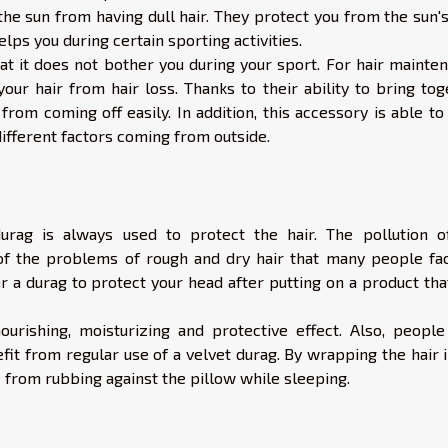
e sun from having dull hair. They protect you from the sun's
lps you during certain sporting activities.
hat it does not bother you during your sport. For hair mainte
our hair from hair loss. Thanks to their ability to bring tog
 from coming off easily. In addition, this accessory is able t
 different factors coming from outside.
durag is always used to protect the hair. The pollution o
f the problems of rough and dry hair that many people fac
ar a durag to protect your head after putting on a product tha
nourishing, moisturizing and protective effect. Also, people
efit from regular use of a velvet durag. By wrapping the hair 
 from rubbing against the pillow while sleeping.