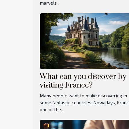
marvels...
What can you discover by
visiting France?
Many people want to make discovering in
some fantastic countries. Nowadays, Franc
one of the...