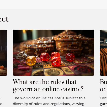
ect
What are the rules that
Bu
govern an online casino ?
oc
a
The world of online casinos is subject to a
Cons
he
diversity of rules and regulations, varying
garm