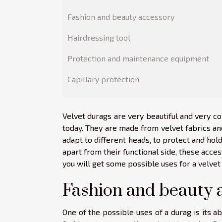
Fashion and beauty accessory
Hairdressing tool
Protection and maintenance equipment
Capillary protection
Velvet durags are very beautiful and very co
today. They are made from velvet fabrics and 
adapt to different heads, to protect and hold
apart from their functional side, these access
you will get some possible uses for a velvet
Fashion and beauty 
One of the possible uses of a durag is its ab