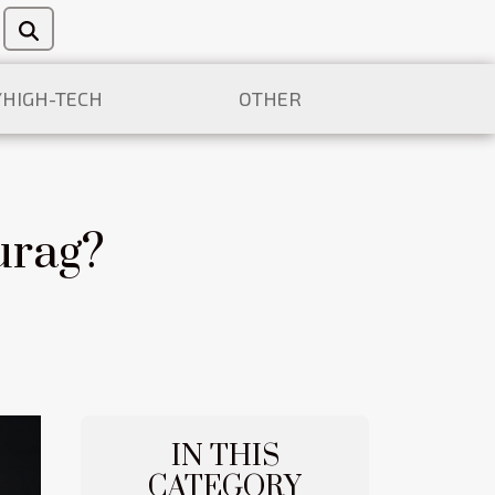
/HIGH-TECH
OTHER
urag?
IN THIS
CATEGORY