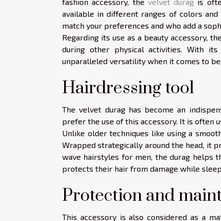
fashion accessory, the
velvet durag
is ofte
available in different ranges of colors and
match your preferences and who add a sophis
Regarding its use as a beauty accessory, th
during other physical activities. With it
unparalleled versatility when it comes to be
Hairdressing tool
The velvet durag has become an indispensa
prefer the use of this accessory. It is often 
Unlike older techniques like using a smooth
Wrapped strategically around the head, it pr
wave hairstyles for men, the durag helps the
protects their hair from damage while sleep
Protection and mai
This accessory is also considered as a ma