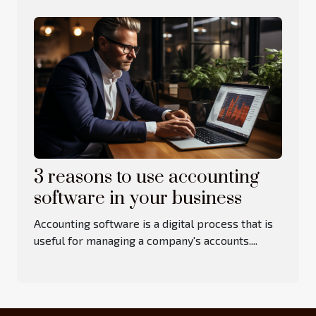
3 reasons to use accounting
software in your business
Accounting software is a digital process that is
useful for managing a company's accounts....