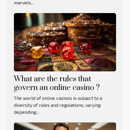
marvels...
What are the rules that
govern an online casino ?
The world of online casinos is subject to a
diversity of rules and regulations, varying
depending...