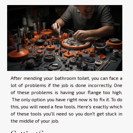
After mending your bathroom toilet, you can face a
lot of problems if the job is done incorrectly. One
of these problems is having your flange too high.
The only option you have right now is to fix it. To do
this, you will need a few tools. Here's exactly which
of these tools you'll need so you don't get stuck in
the middle of your job.