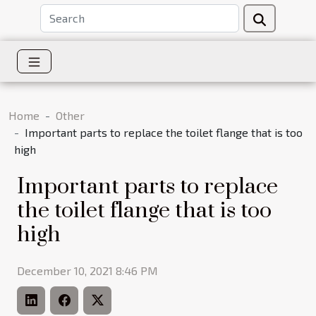
Home
Other
Important parts to replace the toilet flange that is too
high
Important parts to replace
the toilet flange that is too
high
December 10, 2021 8:46 PM