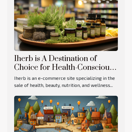
Iherb is A Destination of
Choice for Health-Conscious
Consumers
Iherb is an e-commerce site specializing in the
sale of health, beauty, nutrition, and wellness...