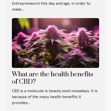
EntrepreneurIn this day and age, in order to
make...
What are the health benefits
of CBD?
CBD is a molecule is beauty used nowadays. It is
because of the many health benefits it
provides...