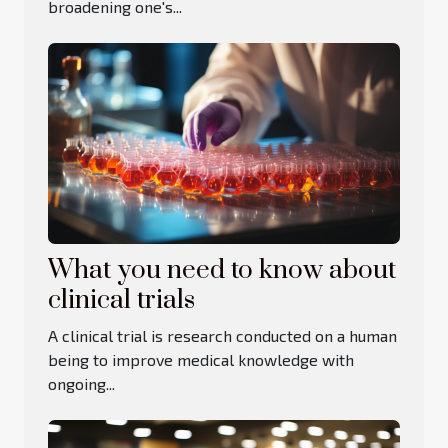
broadening one's...
What you need to know about
clinical trials
A clinical trial is research conducted on a human
being to improve medical knowledge with
ongoing...