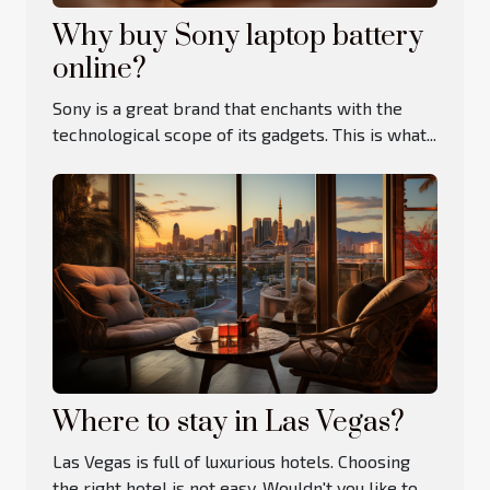
Why buy Sony laptop battery
online?
Sony is a great brand that enchants with the
technological scope of its gadgets. This is what...
Where to stay in Las Vegas?
Las Vegas is full of luxurious hotels. Choosing
the right hotel is not easy. Wouldn't you like to...