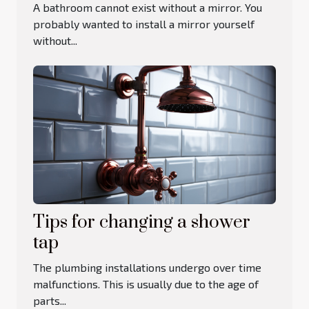
A bathroom cannot exist without a mirror. You
probably wanted to install a mirror yourself
without...
Tips for changing a shower
tap
The plumbing installations undergo over time
malfunctions. This is usually due to the age of
parts...