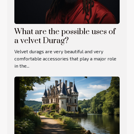
What are the possible uses of
a velvet Durag?
Velvet durags are very beautiful and very
comfortable accessories that play a major role
in the...