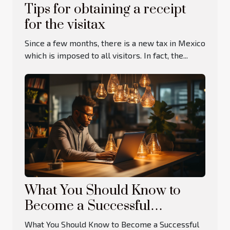
Tips for obtaining a receipt
for the visitax
Since a few months, there is a new tax in Mexico
which is imposed to all visitors. In fact, the...
What You Should Know to
Become a Successful
Entrepreneur
What You Should Know to Become a Successful