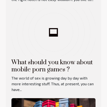
What should you know about
mobile porn games ?
The world of sex is growing day by day with
more interesting stuff. Thus, at present, you can
have...