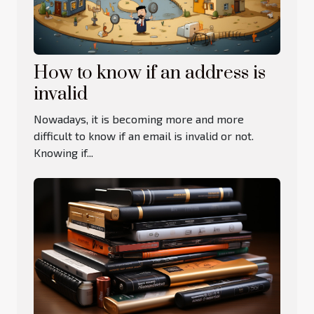
How to know if an address is
invalid
Nowadays, it is becoming more and more
difficult to know if an email is invalid or not.
Knowing if...