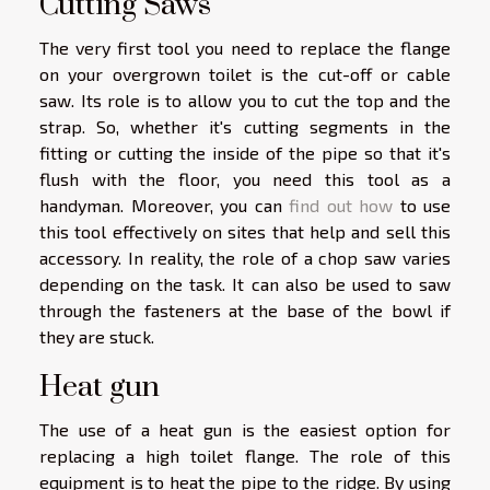
Cutting Saws
The very first tool you need to replace the flange
on your overgrown toilet is the cut-off or cable
saw. Its role is to allow you to cut the top and the
strap. So, whether it's cutting segments in the
fitting or cutting the inside of the pipe so that it's
flush with the floor, you need this tool as a
handyman. Moreover, you can
find out how
to use
this tool effectively on sites that help and sell this
accessory. In reality, the role of a chop saw varies
depending on the task. It can also be used to saw
through the fasteners at the base of the bowl if
they are stuck.
Heat gun
The use of a heat gun is the easiest option for
replacing a high toilet flange. The role of this
equipment is to heat the pipe to the ridge. By using