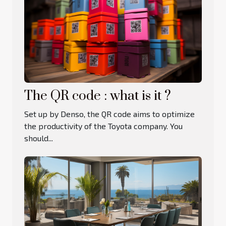
The QR code : what is it ?
Set up by Denso, the QR code aims to optimize
the productivity of the Toyota company. You
should...