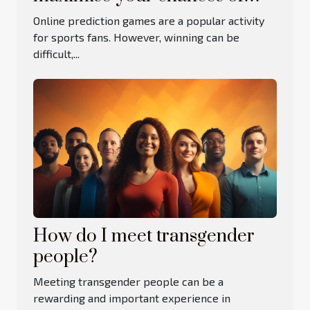
winning at online betting
Online prediction games are a popular activity
games?
for sports fans. However, winning can be
difficult,...
How do I meet transgender
people?
Meeting transgender people can be a
rewarding and important experience in