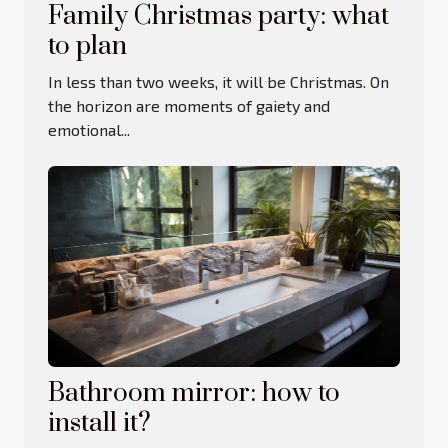
Family Christmas party: what
to plan
In less than two weeks, it will be Christmas. On
the horizon are moments of gaiety and
emotional...
Bathroom mirror: how to
install it?