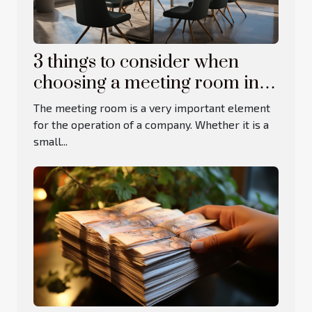
3 things to consider when
choosing a meeting room in
Cyprus
The meeting room is a very important element
for the operation of a company. Whether it is a
small...