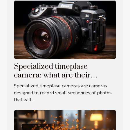
Specialized timeplase
camera: what are their
advantages and limitations?
Specialized timeplase cameras are cameras
designed to record small sequences of photos
that will...