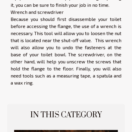
it, you can be sure to finish your job in no time.
Wrench and screwdriver
Because you should first disassemble your toilet
before accessing the flange, the use of a wrench is
necessary. This tool will allow you to loosen the nut
that is located near the shut-off valve. This wrench
will also allow you to undo the fasteners at the
base of your toilet bowl. The screwdriver, on the
other hand, will help you unscrew the screws that
hold the flange to the floor. Finally, you will also
need tools such as a measuring tape, a spatula and
a wax ring.
IN THIS CATEGORY