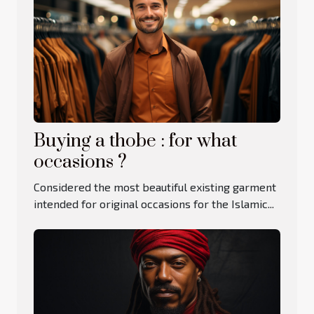
Buying a thobe : for what
occasions ?
Considered the most beautiful existing garment
intended for original occasions for the Islamic...