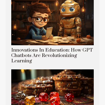
Innovations In Education: How GPT
Chatbots Are Revolutionizing
Learning