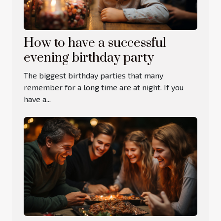
How to have a successful
evening birthday party
The biggest birthday parties that many
remember for a long time are at night. If you
have a...