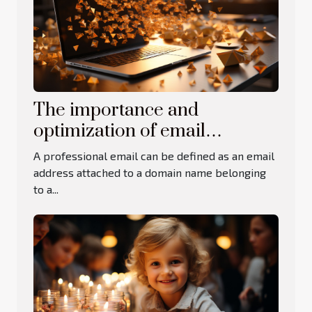
The importance and
optimization of email
addresses
A professional email can be defined as an email
address attached to a domain name belonging
to a...