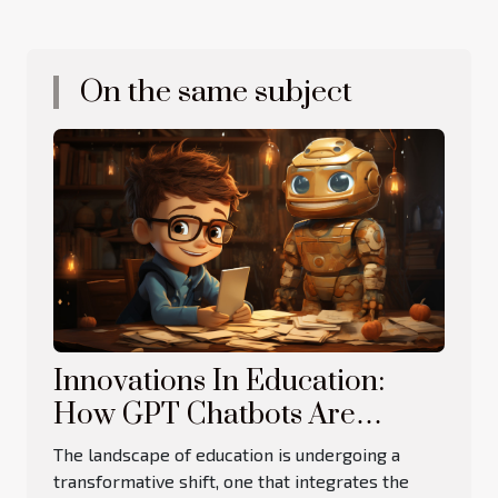
On the same subject
Innovations In Education:
How GPT Chatbots Are
Revolutionizing Learning
The landscape of education is undergoing a
transformative shift, one that integrates the