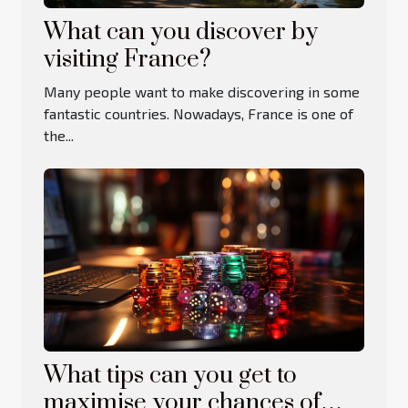
What can you discover by
visiting France?
Many people want to make discovering in some
fantastic countries. Nowadays, France is one of
the...
What tips can you get to
maximise your chances of