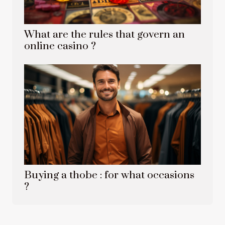
What are the rules that govern an
online casino ?
Buying a thobe : for what occasions
?